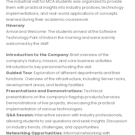
The industrial visit for MCA students was organized to provide
them with practical insights into industry practices, technology
implementations, and real-world applications of concepts
learned during their academic coursework.
Itinerary
:
Arrival and Welcome: The students arrived at the Software
Technology Park of India in the morning and were warmly
welcomed by the staff.
Introduction to the Company:
Brief overview of the
company’s history, mission, and core business activities.
Introduction to key personnel hosting the visit.
Guided Tour
: Exploration of different departments and their
functions. Overview of the infrastructure, including Server racks,
development areas, and testing facilities.
Presentations and Demonstrations:
Technical
presentations on the company’s flagship products/services.
Demonstrations of live projects, showcasing the practical
implementation of various technologies.
Q&A Session:
Interactive session with industry professionals,
allowing students to ask questions and seek insights. Discussion
on industry trends, challenges, and opportunities.
Networking Opportunities:
Informal networking with