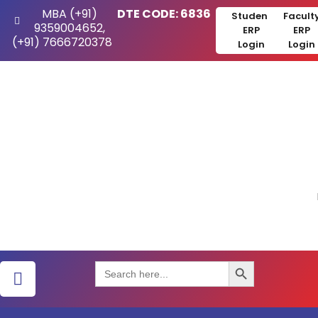
MBA (+91)
DTE CODE: 6836
Student
Facult
9359004652,
ERP
ERP
(+91) 7666720378
Login
Login
Search Button
Search
for: