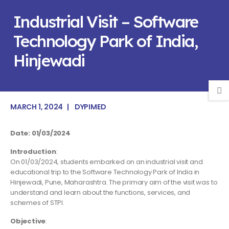
Industrial Visit – Software
Technology Park of India,
Hinjewadi
MARCH 1, 2024
DYPIMED
Date: 01/03/2024
Introduction
:
On 01/03/2024, students embarked on an industrial visit and
educational trip to the Software Technology Park of India in
Hinjewadi, Pune, Maharashtra. The primary aim of the visit was to
understand and learn about the functions, services, and
schemes of STPI.
Objective
: