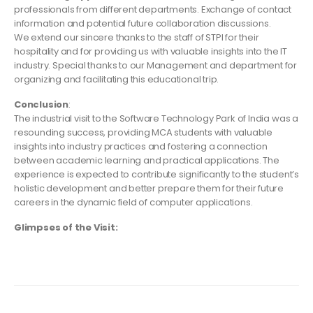
professionals from different departments. Exchange of contact
information and potential future collaboration discussions.
We extend our sincere thanks to the staff of STPI for their
hospitality and for providing us with valuable insights into the IT
industry. Special thanks to our Management and department for
organizing and facilitating this educational trip.
Conclusion
:
The industrial visit to the Software Technology Park of India was a
resounding success, providing MCA students with valuable
insights into industry practices and fostering a connection
between academic learning and practical applications. The
experience is expected to contribute significantly to the student’s
holistic development and better prepare them for their future
careers in the dynamic field of computer applications.
Glimpses of the Visit: