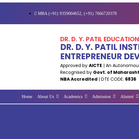
MBA (+91) 9359004652, (+91) 7666720378
DR. D. Y. PATIL EDUCATIO
DR. D. Y. PATIL I
ENTREPRENEUR DE
Approved by
AICTE
| An Autonomous
Recognised by
Govt. of Maharash
NBA Accredited
| DTE CODE:
6836
Home
About Us
Academics
Admission
Alumni