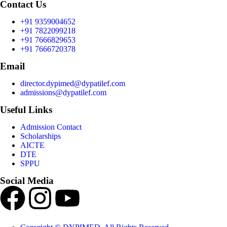
Contact Us
+91 9359004652
+91 7822099218
+91 7666829653
+91 7666720378
Email
director.dypimed@dypatilef.com
admissions@dypatilef.com
Useful Links
Admission Contact
Scholarships
AICTE
DTE
SPPU
Social Media