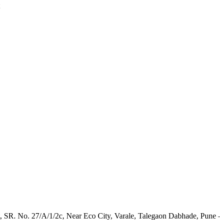
t, SR. No. 27/A/1/2c, Near Eco City, Varale, Talegaon Dabhade, Pune 