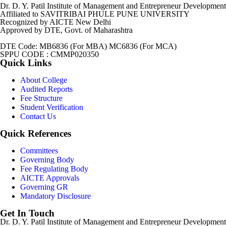
Dr. D. Y. Patil Institute of Management and Entrepreneur Development
Affiliated to SAVITRIBAI PHULE PUNE UNIVERSITY
Recognized by AICTE New Delhi
Approved by DTE, Govt. of Maharashtra
DTE Code: MB6836 (For MBA) MC6836 (For MCA)
SPPU CODE : CMMP020350
Quick Links
About College
Audited Reports
Fee Structure
Student Verification
Contact Us
Quick References
Committees
Governing Body
Fee Regulating Body
AICTE Approvals
Governing GR
Mandatory Disclosure
Get In Touch
Dr. D. Y. Patil Institute of Management and Entrepreneur Developmen