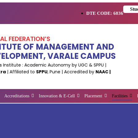
Stu
DTE CODE: 6836
NAL FEDERATION’S
NSTITUTE OF MANAGEMENT AND
VELOPMENT, VARALE CAMPUS
 Institute : Academic Autonomy by UGC & SPPU |
tra
| Affiliated to
SPPU
, Pune | Accredited by
NAAC |
Accreditations
Innovation & E-Cell
Placement
Facilities