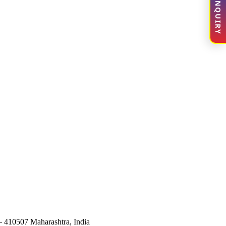
ENQUIRY
– 410507 Maharashtra, India