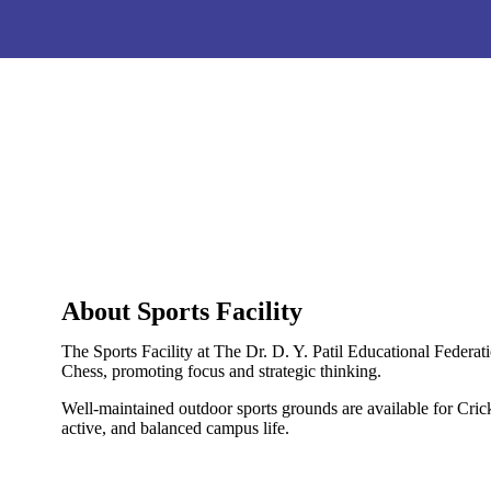
About Sports Facility
The Sports Facility at The Dr. D. Y. Patil Educational Feder
Chess, promoting focus and strategic thinking.
Well-maintained outdoor sports grounds are available for Cricke
active, and balanced campus life.