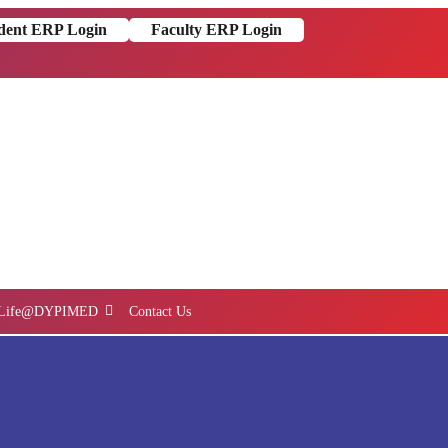
dent ERP Login
Faculty ERP Login
Life@DYPIMED
Contact Us