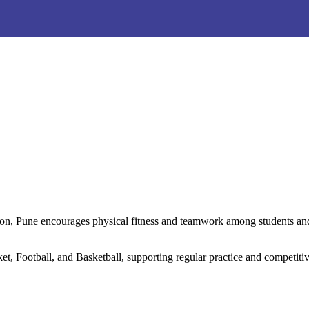
ation, Pune encourages physical fitness and teamwork among students a
t, Football, and Basketball, supporting regular practice and competitive