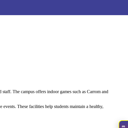
nd staff. The campus offers indoor games such as Carrom and
 events. These facilities help students maintain a healthy,