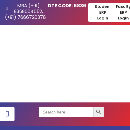
MBA (+91)
DTE CODE: 6836
Student
Facult
9359004652,
ERP
ERP
(+91) 7666720378
Login
Login
Search Button
Search
for: