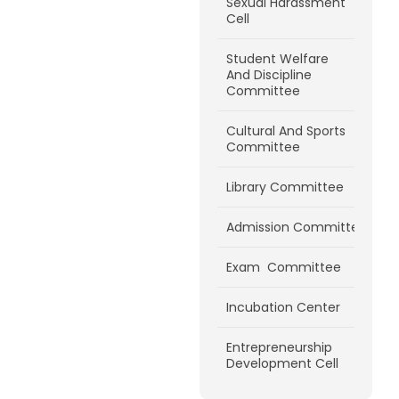
Sexual Harassment
Cell
Student Welfare
And Discipline
Committee
Cultural And Sports
Committee
Library Committee
Admission Committee
Exam Committee
Incubation Center
Entrepreneurship
Development Cell