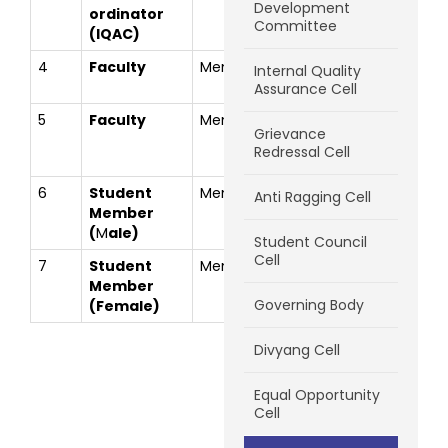
Development
ordinator
Chavan
Committee
(IQAC)
4
Faculty
Member
Prof. Jagruti
jagru
Internal Quality
Mhaske
Assurance Cell
5
Faculty
Member
Prof.Prashant
prash
Grievance
Shivaji
Redressal Cell
Malvadkar
6
Student
Member
Shreyank
shrey
Anti Ragging Cell
Member
Mahadev
(
M
ale)
Parab
Student Council
Cell
7
Student
Member
Snehal D
sneha
Member
Walke
Governing Body
(Fe
m
ale)
Divyang Cell
Equal Opportunity
Cell