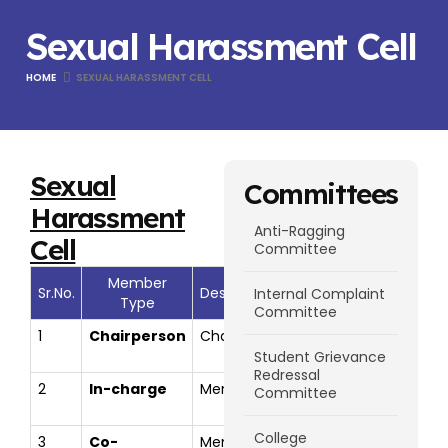
Sexual Harassment Cell
HOME
SEXUAL HARASSMENT CELL
Sexual
Committees
Harassment
Anti-Ragging
Cell
Committee
Member
Member
Sr.No.
Designation
Internal Complaint
Type
Name
Committee
1
Chairperson
Chairman
Dr. Meghana
direc
Bhilare
Student Grievance
Redressal
2
In-charge
Member
Prof. Reshma
reshm
Committee
S. Karande
College
3
Co-
Member
Dr Ashiwini
ashwi