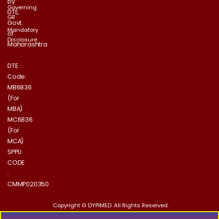
by
Governing
DTE,
GR
Govt.
Mandatory
of
Disclosure
Maharashtra
DTE
Code:
MB6836
(For
MBA)
MC6836
(For
MCA)
SPPU
CODE
:
CMMP020350
Copyright © DYPIMED. All Rights Reserved.
Designed & Developed by Puretechnology