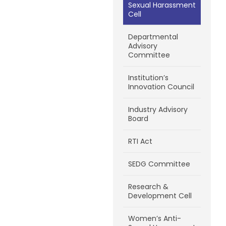
Sexual Harassment
Cell
Departmental
Advisory
Committee
Institution’s
Innovation Council
Industry Advisory
Board
RTI Act
SEDG Committee
Research &
Development Cell
Women’s Anti-